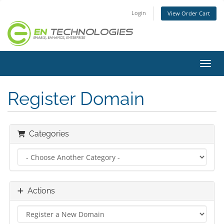
Login
View Order Cart
Toggl
Register Domain
Categories
Actions