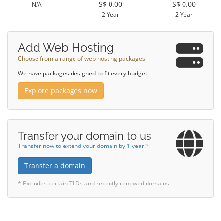
S$ 0.00
S$ 0.00
N/A
2 Year
2 Year
Add Web Hosting
Choose from a range of web hosting packages
We have packages designed to fit every budget
Explore packages now
Transfer your domain to us
Transfer now to extend your domain by 1 year!*
Transfer a domain
* Excludes certain TLDs and recently renewed domains