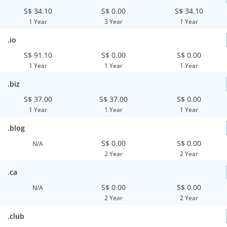
S$ 34.10
S$ 0.00
S$ 34.10
1 Year
3 Year
1 Year
.io
S$ 91.10
S$ 0.00
S$ 0.00
1 Year
1 Year
1 Year
.biz
S$ 37.00
S$ 37.00
S$ 0.00
1 Year
1 Year
1 Year
.blog
S$ 0.00
S$ 0.00
N/A
2 Year
2 Year
.ca
S$ 0.00
S$ 0.00
N/A
2 Year
2 Year
.club