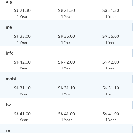
.org
S$ 21.30
S$ 21.30
S$ 21.30
1 Year
1 Year
1 Year
.me
S$ 35.00
S$ 35.00
S$ 35.00
1 Year
1 Year
1 Year
.info
S$ 42.00
S$ 42.00
S$ 42.00
1 Year
1 Year
1 Year
.mobi
S$ 31.10
S$ 31.10
S$ 31.10
1 Year
1 Year
1 Year
.tw
S$ 41.00
S$ 41.00
S$ 41.00
1 Year
1 Year
1 Year
.cn