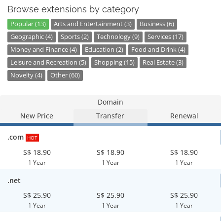
Browse extensions by category
Popular (13)
Arts and Entertainment (3)
Business (6)
Geographic (4)
Sports (2)
Technology (9)
Services (17)
Money and Finance (4)
Education (2)
Food and Drink (4)
Leisure and Recreation (5)
Shopping (15)
Real Estate (3)
Novelty (4)
Other (60)
Domain
New Price
Transfer
Renewal
.com
HOT
S$ 18.90
S$ 18.90
S$ 18.90
1 Year
1 Year
1 Year
.net
S$ 25.90
S$ 25.90
S$ 25.90
1 Year
1 Year
1 Year