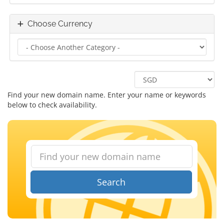
Choose Currency
Find your new domain name. Enter your name or keywords
below to check availability.
Search