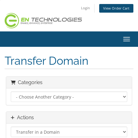
Login
View Order Cart
Toggl
Transfer Domain
Categories
Actions