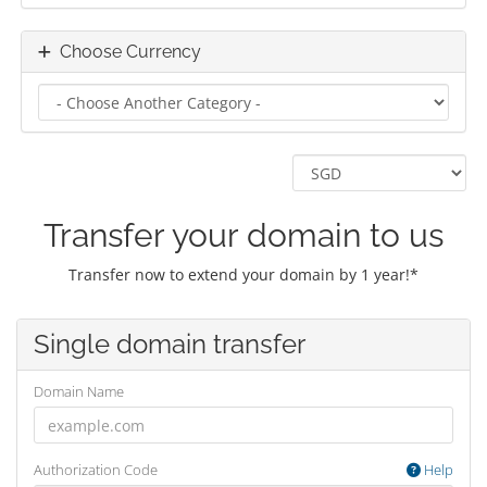
Choose Currency
Transfer your domain to us
Transfer now to extend your domain by 1 year!*
Single domain transfer
Domain Name
Authorization Code
Help